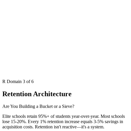
R
Domain 3 of 6
Retention Architecture
Are You Building a Bucket or a Sieve?
Elite schools retain 95%+ of students year-over-year. Most schools
lose 15-20%. Every 1% retention increase equals 3-5% savings in
acquisition costs. Retention isn't reactive—it's a system.