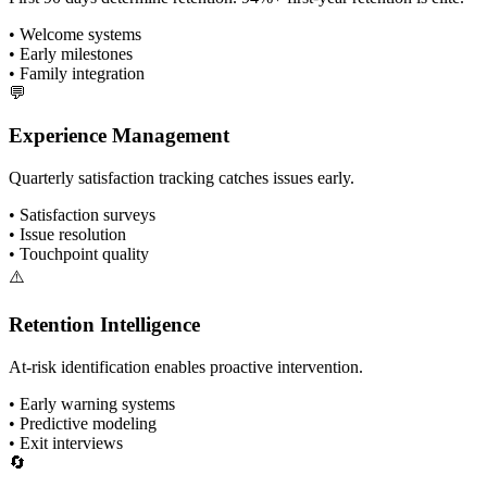
• Welcome systems
• Early milestones
• Family integration
💬
Experience Management
Quarterly satisfaction tracking catches issues early.
• Satisfaction surveys
• Issue resolution
• Touchpoint quality
⚠️
Retention Intelligence
At-risk identification enables proactive intervention.
• Early warning systems
• Predictive modeling
• Exit interviews
🔄