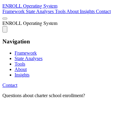
ENROLL
Operating System
Framework
State Analyses
Tools
About
Insights
Contact
ENROLL
Operating System
Navigation
Framework
State Analyses
Tools
About
Insights
Contact
Questions about charter school enrollment?