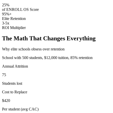
25%
of ENROLL OS Score
95%+
Elite Retention
3-5x
ROI Multiplier
The Math That Changes Everything
Why elite schools obsess over retention
School with 500 students, $12,000 tuition, 85% retention
Annual Attrition
75
Students lost
Cost to Replace
$420
Per student (avg CAC)