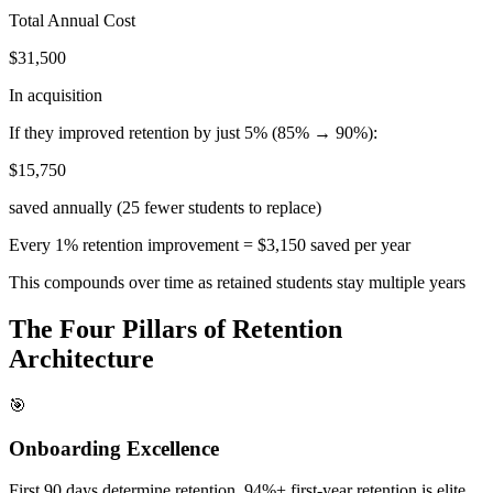
Total Annual Cost
$31,500
In acquisition
If they improved retention by just 5% (85% → 90%):
$15,750
saved annually (25 fewer students to replace)
Every 1% retention improvement = $3,150 saved per year
This compounds over time as retained students stay multiple years
The Four Pillars of Retention
Architecture
🎯
Onboarding Excellence
First 90 days determine retention. 94%+ first-year retention is elite.