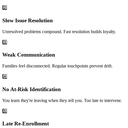
2️⃣
Slow Issue Resolution
Unresolved problems compound. Fast resolution builds loyalty.
3️⃣
Weak Communication
Families feel disconnected. Regular touchpoints prevent drift.
4️⃣
No At-Risk Identification
You learn they're leaving when they tell you. Too late to intervene.
5️⃣
Late Re-Enrollment