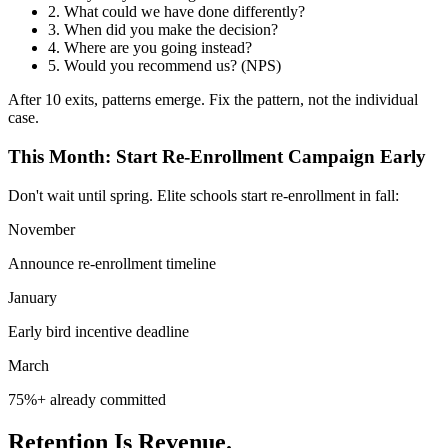
2.
What could we have done differently?
3.
When did you make the decision?
4.
Where are you going instead?
5.
Would you recommend us? (NPS)
After 10 exits, patterns emerge. Fix the pattern, not the individual
case.
This Month: Start Re-Enrollment Campaign Early
Don't wait until spring. Elite schools start re-enrollment in fall:
November
Announce re-enrollment timeline
January
Early bird incentive deadline
March
75%+ already committed
Retention Is Revenue.