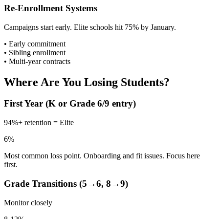
Re-Enrollment Systems
Campaigns start early. Elite schools hit 75% by January.
• Early commitment
• Sibling enrollment
• Multi-year contracts
Where Are You Losing Students?
First Year (K or Grade 6/9 entry)
94%+ retention = Elite
6%
Most common loss point. Onboarding and fit issues. Focus here
first.
Grade Transitions (5→6, 8→9)
Monitor closely