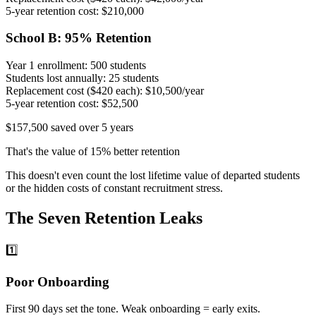
5-year retention cost:
$210,000
School B: 95% Retention
Year 1 enrollment:
500 students
Students lost annually:
25 students
Replacement cost ($420 each):
$10,500/year
5-year retention cost:
$52,500
$157,500 saved over 5 years
That's the value of 15% better retention
This doesn't even count the lost lifetime value of departed students
or the hidden costs of constant recruitment stress.
The Seven Retention Leaks
1️⃣
Poor Onboarding
First 90 days set the tone. Weak onboarding = early exits.