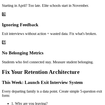
Starting in April? Too late. Elite schools start in November.
6️⃣
Ignoring Feedback
Exit interviews without action = wasted data. Fix what's broken.
7️⃣
No Belonging Metrics
Students who feel connected stay. Measure student belonging.
Fix Your Retention Architecture
This Week: Launch Exit Interview System
Every departing family is a data point. Create simple 5-question exit
form:
1.
Why are you leaving?