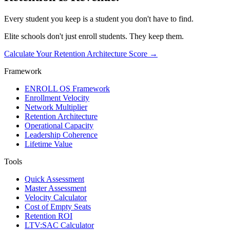
Every student you keep is a student you don't have to find.
Elite schools don't just enroll students. They keep them.
Calculate Your Retention Architecture Score
→
Framework
ENROLL OS Framework
Enrollment Velocity
Network Multiplier
Retention Architecture
Operational Capacity
Leadership Coherence
Lifetime Value
Tools
Quick Assessment
Master Assessment
Velocity Calculator
Cost of Empty Seats
Retention ROI
LTV:SAC Calculator