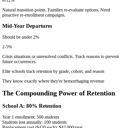
8-12%
Natural transition points. Families re-evaluate options. Need
proactive re-enrollment campaigns.
Mid-Year Departures
Should be under 2%
2-5%
Crisis situations or unresolved conflicts. Track reasons to prevent
future occurrences.
Elite schools track retention by grade, cohort, and reason
They know exactly where they're hemorrhaging revenue
The Compounding Power of Retention
School A: 80% Retention
Year 1 enrollment:
500 students
Students lost annually:
100 students
Replacement cost ($420 each):
$42,000/year