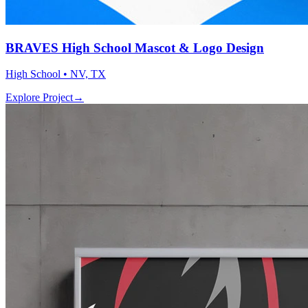
BRAVES High School Mascot & Logo Design
High School • NV, TX
Explore Project
→