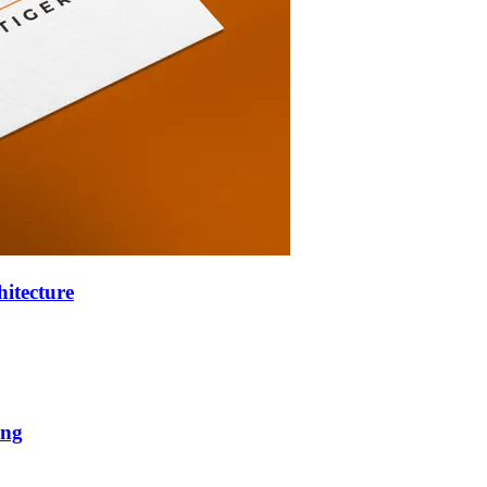
hitecture
ing