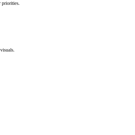
priorities.
visuals.