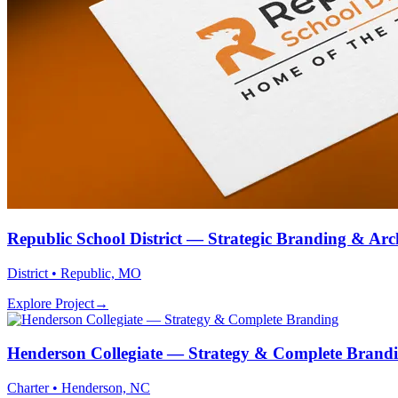
Republic School District — Strategic Branding & Arc
District • Republic, MO
Explore Project
→
Henderson Collegiate — Strategy & Complete Brand
Charter • Henderson, NC