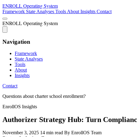
ENROLL
Operating System
Framework
State Analyses
Tools
About
Insights
Contact
ENROLL
Operating System
Navigation
Framework
State Analyses
Tools
About
Insights
Contact
Questions about charter school enrollment?
EnrollOS Insights
Authorizer Strategy Hub: Turn Compliance
November 3, 2025
14 min read
By EnrollOS Team