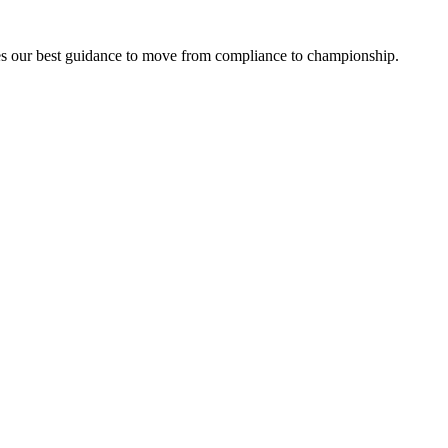
lizes our best guidance to move from compliance to championship.