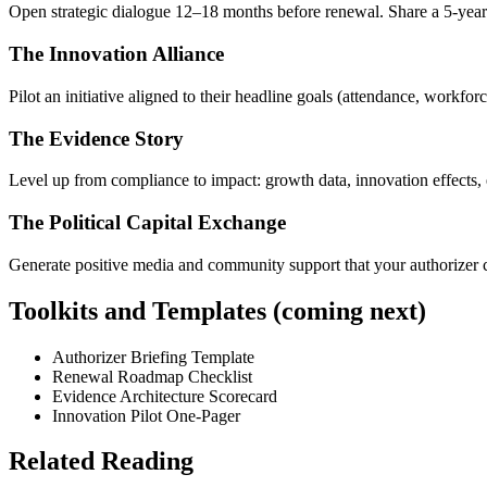
Open strategic dialogue 12–18 months before renewal. Share a 5-year vi
The Innovation Alliance
Pilot an initiative aligned to their headline goals (attendance, workfor
The Evidence Story
Level up from compliance to impact: growth data, innovation effects,
The Political Capital Exchange
Generate positive media and community support that your authorizer 
Toolkits and Templates (coming next)
Authorizer Briefing Template
Renewal Roadmap Checklist
Evidence Architecture Scorecard
Innovation Pilot One-Pager
Related Reading