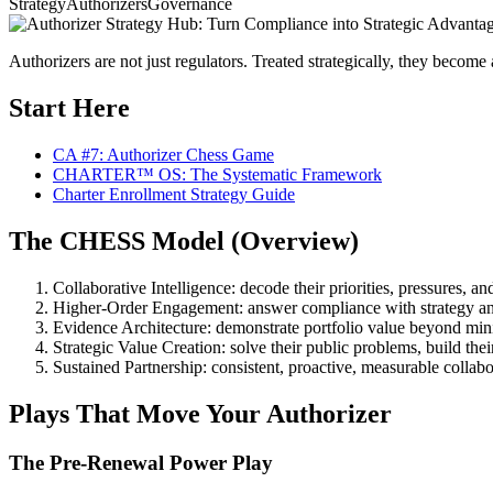
Strategy
Authorizers
Governance
Authorizers are not just regulators. Treated strategically, they becom
Start Here
CA #7: Authorizer Chess Game
CHARTER™ OS: The Systematic Framework
Charter Enrollment Strategy Guide
The CHESS Model (Overview)
Collaborative Intelligence: decode their priorities, pressures, an
Higher-Order Engagement: answer compliance with strategy an
Evidence Architecture: demonstrate portfolio value beyond m
Strategic Value Creation: solve their public problems, build the
Sustained Partnership: consistent, proactive, measurable collabo
Plays That Move Your Authorizer
The Pre-Renewal Power Play