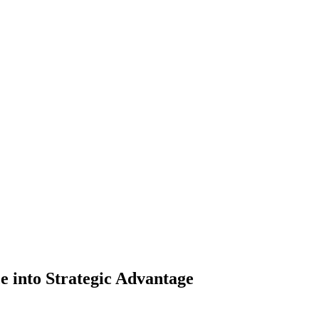
 into Strategic Advantage