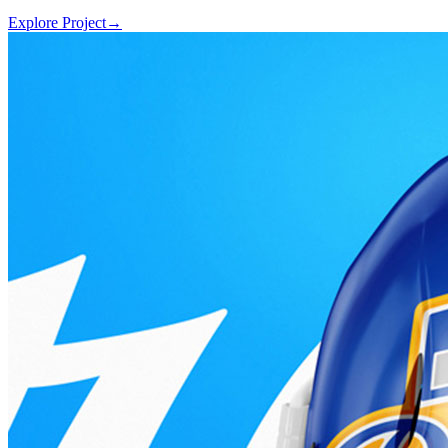
Explore Project
→