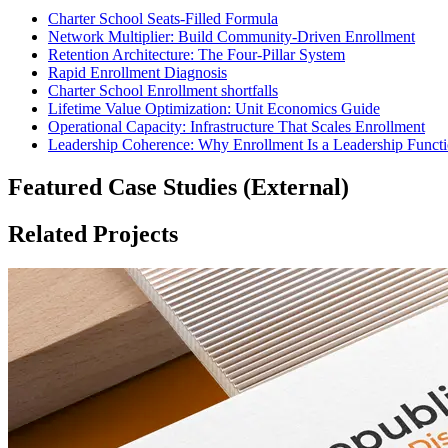
Charter School Seats-Filled Formula
Network Multiplier: Build Community-Driven Enrollment
Retention Architecture: The Four-Pillar System
Rapid Enrollment Diagnosis
Charter School Enrollment shortfalls
Lifetime Value Optimization: Unit Economics Guide
Operational Capacity: Infrastructure That Scales Enrollment
Leadership Coherence: Why Enrollment Is a Leadership Funct
Featured Case Studies (External)
Related Projects