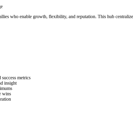
e allies who enable growth, flexibility, and reputation. This hub centra
d success metrics
d insight
inimums
ir wins
ration