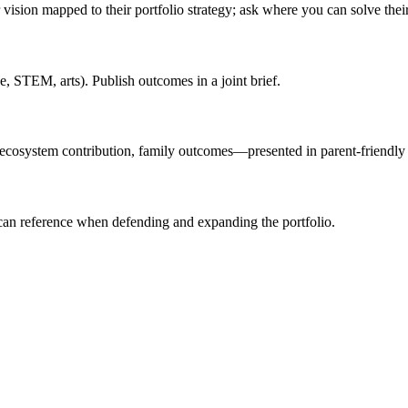
sion mapped to their portfolio strategy; ask where you can solve their 
ce, STEM, arts). Publish outcomes in a joint brief.
 ecosystem contribution, family outcomes—presented in parent-friendly 
can reference when defending and expanding the portfolio.