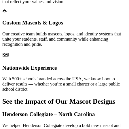
that reflect your values and vision.
🦅
Custom Mascots & Logos
Our creative team builds mascots, logos, and identity systems that
unite your students, staff, and community while enhancing
recognition and pride.
🗺️
Nationwide Experience
With 500+ schools branded across the USA, we know how to
deliver results — whether you’re a small charter or a large public
school district.
See the Impact of Our Mascot Designs
Henderson Collegiate – North Carolina
We helped Henderson Collegiate develop a bold new mascot and