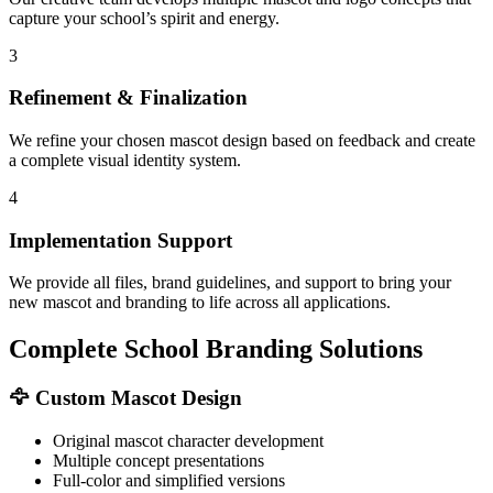
capture your school’s spirit and energy.
3
Refinement & Finalization
We refine your chosen mascot design based on feedback and create
a complete visual identity system.
4
Implementation Support
We provide all files, brand guidelines, and support to bring your
new mascot and branding to life across all applications.
Complete School Branding Solutions
🦅 Custom Mascot Design
Original mascot character development
Multiple concept presentations
Full-color and simplified versions