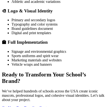
Athletic and academic variations
🎨 Logo & Visual Identity
Primary and secondary logos
Typography and color systems
Brand guidelines document
Digital and print templates
🏫 Full Implementation
Signage and environmental graphics
Sports uniforms and spirit wear
Marketing materials and websites
Vehicle wraps and banners
Ready to Transform Your School’s
Brand?
We’ve helped hundreds of schools across the USA create iconic
mascots, professional logos, and cohesive visual identities. Let’s talk
about your project.