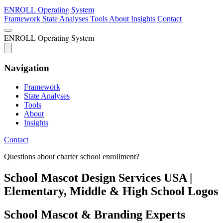
ENROLL
Operating System
Framework
State Analyses
Tools
About
Insights
Contact
ENROLL
Operating System
Navigation
Framework
State Analyses
Tools
About
Insights
Contact
Questions about charter school enrollment?
School Mascot Design Services USA |
Elementary, Middle & High School Logos
School Mascot & Branding Experts