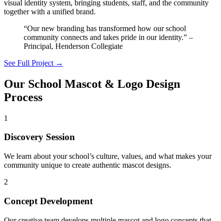
visual identity system, bringing students, staff, and the community
together with a unified brand.
“Our new branding has transformed how our school
community connects and takes pride in our identity.” –
Principal, Henderson Collegiate
See Full Project →
Our School Mascot & Logo Design
Process
1
Discovery Session
We learn about your school’s culture, values, and what makes your
community unique to create authentic mascot designs.
2
Concept Development
Our creative team develops multiple mascot and logo concepts that