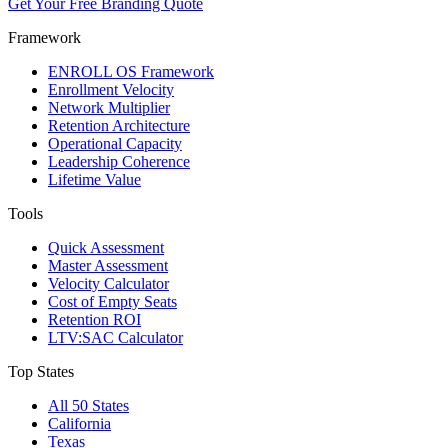
Get Your Free Branding Quote
Framework
ENROLL OS Framework
Enrollment Velocity
Network Multiplier
Retention Architecture
Operational Capacity
Leadership Coherence
Lifetime Value
Tools
Quick Assessment
Master Assessment
Velocity Calculator
Cost of Empty Seats
Retention ROI
LTV:SAC Calculator
Top States
All 50 States
California
Texas