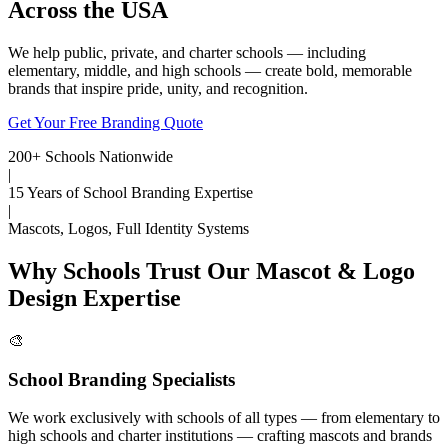
Across the USA
We help public, private, and charter schools — including
elementary, middle, and high schools — create bold, memorable
brands that inspire pride, unity, and recognition.
Get Your Free Branding Quote
200+ Schools Nationwide
|
15 Years of School Branding Expertise
|
Mascots, Logos, Full Identity Systems
Why Schools Trust Our Mascot & Logo
Design Expertise
🎨
School Branding Specialists
We work exclusively with schools of all types — from elementary to
high schools and charter institutions — crafting mascots and brands