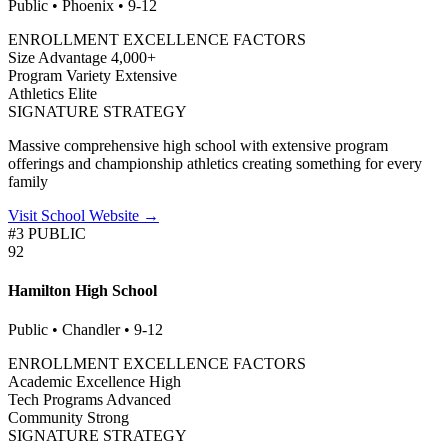
Public • Phoenix • 9-12
ENROLLMENT EXCELLENCE FACTORS
Size Advantage
4,000+
Program Variety
Extensive
Athletics
Elite
SIGNATURE STRATEGY
Massive comprehensive high school with extensive program
offerings and championship athletics creating something for every
family
Visit School Website →
#3 PUBLIC
92
Hamilton High School
Public • Chandler • 9-12
ENROLLMENT EXCELLENCE FACTORS
Academic Excellence
High
Tech Programs
Advanced
Community
Strong
SIGNATURE STRATEGY