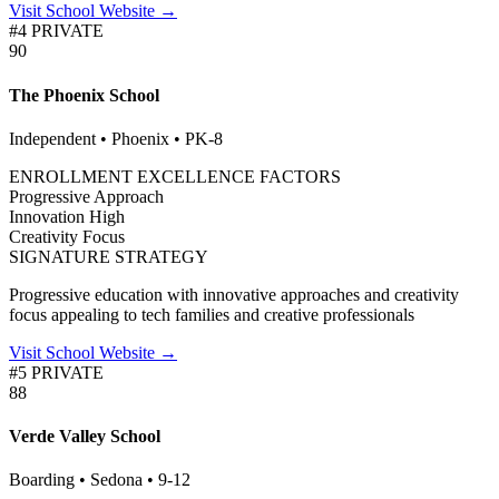
Visit School Website →
#4 PRIVATE
90
The Phoenix School
Independent • Phoenix • PK-8
ENROLLMENT EXCELLENCE FACTORS
Progressive
Approach
Innovation
High
Creativity
Focus
SIGNATURE STRATEGY
Progressive education with innovative approaches and creativity
focus appealing to tech families and creative professionals
Visit School Website →
#5 PRIVATE
88
Verde Valley School
Boarding • Sedona • 9-12