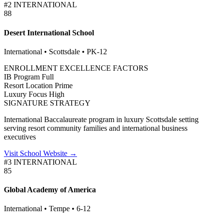
#2 INTERNATIONAL
88
Desert International School
International • Scottsdale • PK-12
ENROLLMENT EXCELLENCE FACTORS
IB Program
Full
Resort Location
Prime
Luxury Focus
High
SIGNATURE STRATEGY
International Baccalaureate program in luxury Scottsdale setting
serving resort community families and international business
executives
Visit School Website →
#3 INTERNATIONAL
85
Global Academy of America
International • Tempe • 6-12