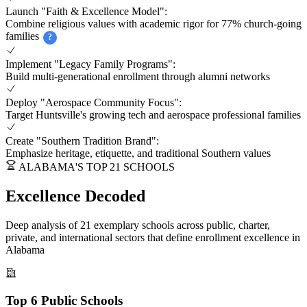
Launch "Faith & Excellence Model":
Combine religious values with academic rigor for 77% church-going
families
?
Implement "Legacy Family Programs":
Build multi-generational enrollment through alumni networks
Deploy "Aerospace Community Focus":
Target Huntsville's growing tech and aerospace professional families
Create "Southern Tradition Brand":
Emphasize heritage, etiquette, and traditional Southern values
ALABAMA'S TOP 21 SCHOOLS
Excellence Decoded
Deep analysis of 21 exemplary schools across public, charter,
private, and international sectors that define enrollment excellence in
Alabama
Top 6 Public Schools