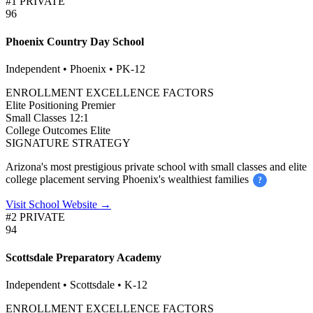
#1 PRIVATE
96
Phoenix Country Day School
Independent • Phoenix • PK-12
ENROLLMENT EXCELLENCE FACTORS
Elite Positioning
Premier
Small Classes
12:1
College Outcomes
Elite
SIGNATURE STRATEGY
Arizona's most prestigious private school with small classes and elite
college placement serving Phoenix's wealthiest families
?
Visit School Website →
#2 PRIVATE
94
Scottsdale Preparatory Academy
Independent • Scottsdale • K-12
ENROLLMENT EXCELLENCE FACTORS