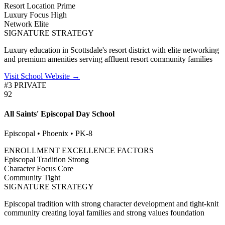
Resort Location
Prime
Luxury Focus
High
Network
Elite
SIGNATURE STRATEGY
Luxury education in Scottsdale's resort district with elite networking
and premium amenities serving affluent resort community families
Visit School Website →
#3 PRIVATE
92
All Saints' Episcopal Day School
Episcopal • Phoenix • PK-8
ENROLLMENT EXCELLENCE FACTORS
Episcopal Tradition
Strong
Character Focus
Core
Community
Tight
SIGNATURE STRATEGY
Episcopal tradition with strong character development and tight-knit
community creating loyal families and strong values foundation