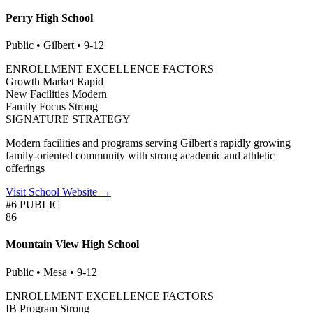
Perry High School
Public • Gilbert • 9-12
ENROLLMENT EXCELLENCE FACTORS
Growth Market
Rapid
New Facilities
Modern
Family Focus
Strong
SIGNATURE STRATEGY
Modern facilities and programs serving Gilbert's rapidly growing
family-oriented community with strong academic and athletic
offerings
Visit School Website →
#6 PUBLIC
86
Mountain View High School
Public • Mesa • 9-12
ENROLLMENT EXCELLENCE FACTORS
IB Program
Strong