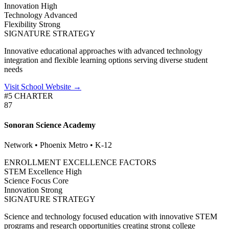
Innovation
High
Technology
Advanced
Flexibility
Strong
SIGNATURE STRATEGY
Innovative educational approaches with advanced technology
integration and flexible learning options serving diverse student
needs
Visit School Website →
#5 CHARTER
87
Sonoran Science Academy
Network • Phoenix Metro • K-12
ENROLLMENT EXCELLENCE FACTORS
STEM Excellence
High
Science Focus
Core
Innovation
Strong
SIGNATURE STRATEGY
Science and technology focused education with innovative STEM
programs and research opportunities creating strong college