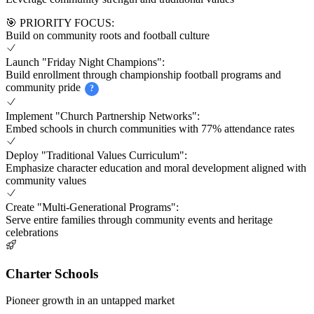
🎯 PRIORITY FOCUS:
Build on community roots and football culture
Launch "Friday Night Champions":
Build enrollment through championship football programs and
community pride
?
Implement "Church Partnership Networks":
Embed schools in church communities with 77% attendance rates
Deploy "Traditional Values Curriculum":
Emphasize character education and moral development aligned with
community values
Create "Multi-Generational Programs":
Serve entire families through community events and heritage
celebrations
Charter Schools
Pioneer growth in an untapped market