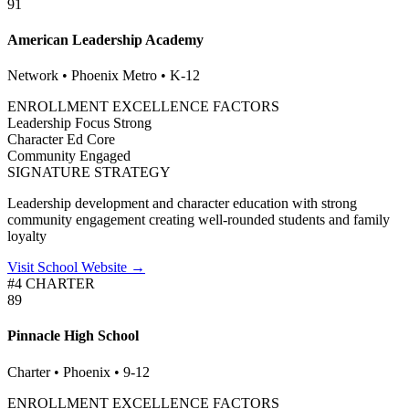
91
American Leadership Academy
Network • Phoenix Metro • K-12
ENROLLMENT EXCELLENCE FACTORS
Leadership Focus
Strong
Character Ed
Core
Community
Engaged
SIGNATURE STRATEGY
Leadership development and character education with strong
community engagement creating well-rounded students and family
loyalty
Visit School Website →
#4 CHARTER
89
Pinnacle High School
Charter • Phoenix • 9-12
ENROLLMENT EXCELLENCE FACTORS