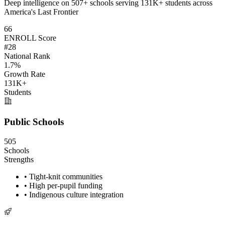
Deep intelligence on 507+ schools serving 131K+ students across
America's Last Frontier
66
ENROLL Score
#28
National Rank
1.7%
Growth Rate
131K+
Students
Public Schools
505
Schools
Strengths
• Tight-knit communities
• High per-pupil funding
• Indigenous culture integration