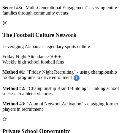
Secret #3:
"Multi-Generational Engagement" - serving entire
families through community events
The Football Culture Network
Leveraging Alabama's legendary sports culture
Friday Night Attendance
50K+
Weekly high school football fans
Method #1:
"Friday Night Recruiting" - using championship
football programs to drive enrollment
?
Method #2:
"Championship Brand Building" - linking school
success to athletic victories
Method #3:
"Alumni Network Activation" - engaging former
players in recruitment
Private School Opportunity