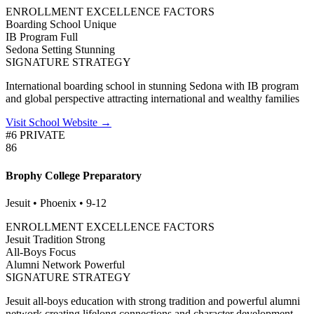
ENROLLMENT EXCELLENCE FACTORS
Boarding School
Unique
IB Program
Full
Sedona Setting
Stunning
SIGNATURE STRATEGY
International boarding school in stunning Sedona with IB program
and global perspective attracting international and wealthy families
Visit School Website →
#6 PRIVATE
86
Brophy College Preparatory
Jesuit • Phoenix • 9-12
ENROLLMENT EXCELLENCE FACTORS
Jesuit Tradition
Strong
All-Boys
Focus
Alumni Network
Powerful
SIGNATURE STRATEGY
Jesuit all-boys education with strong tradition and powerful alumni
network creating lifelong connections and character development