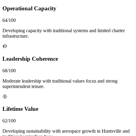
Operational Capacity
64/100
Developing capacity with traditional systems and limited charter
infrastructure.
Leadership Coherence
68/100
Moderate leadership with traditional values focus and strong
superintendent tenure.
Lifetime Value
62/100
Developing sustainability with aerospace growth in Huntsville and