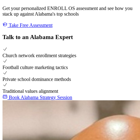
Get your personalized ENROLL OS assessment and see how you
stack up against Alabama's top schools
Take Free Assessment
Talk to an Alabama Expert
Church network enrollment strategies
Football culture marketing tactics
Private school dominance methods
Traditional values alignment
Book Alabama Strategy Session