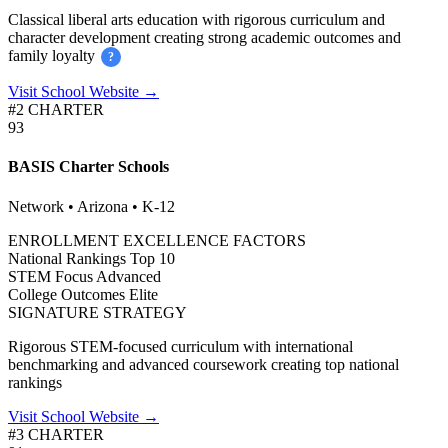
Classical liberal arts education with rigorous curriculum and
character development creating strong academic outcomes and
family loyalty
?
Visit School Website →
#2 CHARTER
93
BASIS Charter Schools
Network • Arizona • K-12
ENROLLMENT EXCELLENCE FACTORS
National Rankings
Top 10
STEM Focus
Advanced
College Outcomes
Elite
SIGNATURE STRATEGY
Rigorous STEM-focused curriculum with international
benchmarking and advanced coursework creating top national
rankings
Visit School Website →
#3 CHARTER