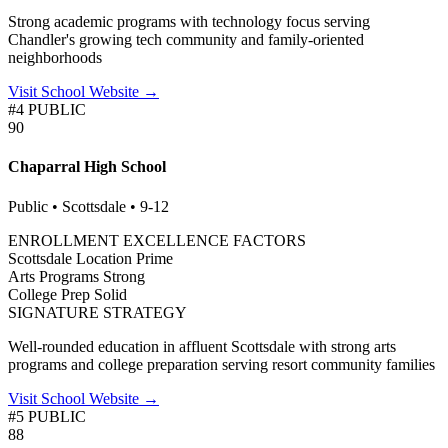
Strong academic programs with technology focus serving
Chandler's growing tech community and family-oriented
neighborhoods
Visit School Website →
#4 PUBLIC
90
Chaparral High School
Public • Scottsdale • 9-12
ENROLLMENT EXCELLENCE FACTORS
Scottsdale Location
Prime
Arts Programs
Strong
College Prep
Solid
SIGNATURE STRATEGY
Well-rounded education in affluent Scottsdale with strong arts
programs and college preparation serving resort community families
Visit School Website →
#5 PUBLIC
88