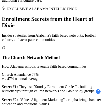
traditional agriculture base.
EXCLUSIVE ALABAMA INTELLIGENCE
Enrollment Secrets from the Heart of
Dixie
Insider strategies from Alabama's faith-based networks, football
culture, and aerospace communities
The Church Network Method
How Alabama schools leverage faith-based communities
Church Attendance
77%
vs. 47% national average
Secret #1:
They use "Sunday Enrollment Circles" - building
relationships through church networks and Bible study groups
?
Secret #2:
"Values Alignment Marketing" - emphasizing character
education and traditional values