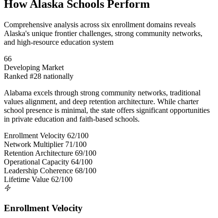
How Alaska Schools Perform
Comprehensive analysis across six enrollment domains reveals
Alaska's unique frontier challenges, strong community networks,
and high-resource education system
66
Developing Market
Ranked #28 nationally
Alabama excels through strong community networks, traditional
values alignment, and deep retention architecture. While charter
school presence is minimal, the state offers significant opportunities
in private education and faith-based schools.
Enrollment Velocity
62/100
Network Multiplier
71/100
Retention Architecture
69/100
Operational Capacity
64/100
Leadership Coherence
68/100
Lifetime Value
62/100
Enrollment Velocity