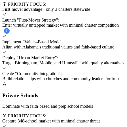
🎯 PRIORITY FOCUS:
First-mover advantage - only 3 charters statewide
Launch "First-Mover Strategy":
Enter virtually untapped market with minimal charter competition
?
Implement "Values-Based Model":
Align with Alabama's traditional values and faith-based culture
Deploy "Urban Market Entry":
Target Birmingham, Mobile, and Huntsville with quality alternatives
Create "Community Integration":
Build relationships with churches and community leaders for trust
Private Schools
Dominate with faith-based and prep school models
🎯 PRIORITY FOCUS:
Capture 348-school market with minimal charter threat