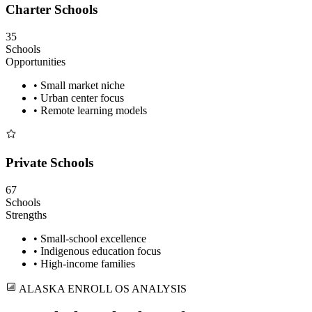
Charter Schools
35
Schools
Opportunities
• Small market niche
• Urban center focus
• Remote learning models
Private Schools
67
Schools
Strengths
• Small-school excellence
• Indigenous education focus
• High-income families
ALASKA ENROLL OS ANALYSIS