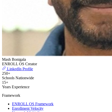
Mash Bonigala
ENROLL OS Creator
LinkedIn Profile
250+
Schools Nationwide
15+
Years Experience
Framework
ENROLL OS Framework
Enrollment Velocity