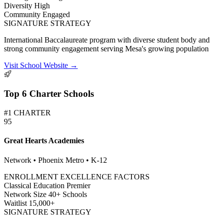
Diversity
High
Community
Engaged
SIGNATURE STRATEGY
International Baccalaureate program with diverse student body and
strong community engagement serving Mesa's growing population
Visit School Website →
Top 6 Charter Schools
#1 CHARTER
95
Great Hearts Academies
Network • Phoenix Metro • K-12
ENROLLMENT EXCELLENCE FACTORS
Classical Education
Premier
Network Size
40+ Schools
Waitlist
15,000+
SIGNATURE STRATEGY