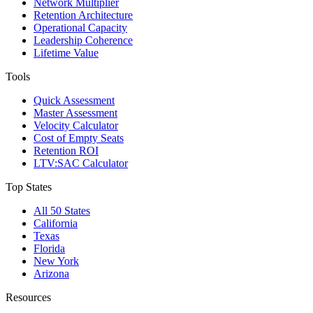
Network Multiplier
Retention Architecture
Operational Capacity
Leadership Coherence
Lifetime Value
Tools
Quick Assessment
Master Assessment
Velocity Calculator
Cost of Empty Seats
Retention ROI
LTV:SAC Calculator
Top States
All 50 States
California
Texas
Florida
New York
Arizona
Resources