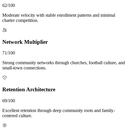
62/100
Moderate velocity with stable enrollment patterns and minimal
charter competition.
Network Multiplier
71/100
Strong community networks through churches, football culture, and
small-town connections.
Retention Architecture
69/100
Excellent retention through deep community roots and family-
centered culture.