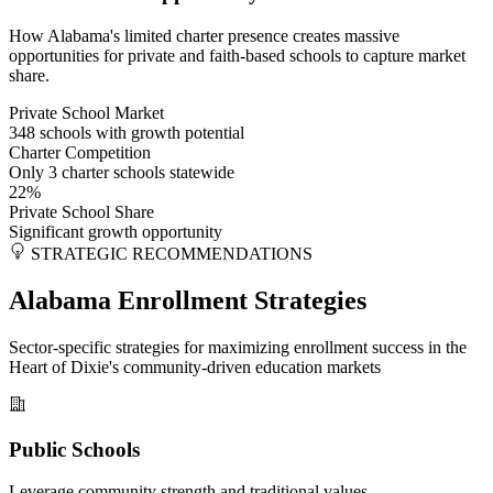
How Alabama's limited charter presence creates massive
opportunities for private and faith-based schools to capture market
share.
Private School Market
348 schools with growth potential
Charter Competition
Only 3 charter schools statewide
22%
Private School Share
Significant growth opportunity
STRATEGIC RECOMMENDATIONS
Alabama Enrollment Strategies
Sector-specific strategies for maximizing enrollment success in the
Heart of Dixie's community-driven education markets
Public Schools
Leverage community strength and traditional values