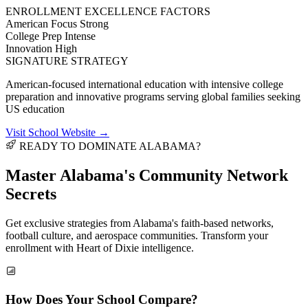
ENROLLMENT EXCELLENCE FACTORS
American Focus
Strong
College Prep
Intense
Innovation
High
SIGNATURE STRATEGY
American-focused international education with intensive college
preparation and innovative programs serving global families seeking
US education
Visit School Website →
READY TO DOMINATE ALABAMA?
Master Alabama's
Community Network
Secrets
Get exclusive strategies from Alabama's faith-based networks,
football culture, and aerospace communities. Transform your
enrollment with Heart of Dixie intelligence.
How Does Your School Compare?