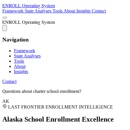
ENROLL
Operating System
Framework
State Analyses
Tools
About
Insights
Contact
ENROLL
Operating System
Navigation
Framework
State Analyses
Tools
About
Insights
Contact
Questions about charter school enrollment?
AK
LAST FRONTIER ENROLLMENT INTELLIGENCE
Alaska School
Enrollment Excellence