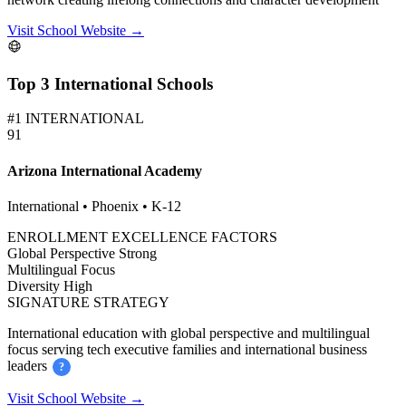
Visit School Website →
Top 3 International Schools
#1 INTERNATIONAL
91
Arizona International Academy
International • Phoenix • K-12
ENROLLMENT EXCELLENCE FACTORS
Global Perspective
Strong
Multilingual
Focus
Diversity
High
SIGNATURE STRATEGY
International education with global perspective and multilingual
focus serving tech executive families and international business
leaders
?
Visit School Website →