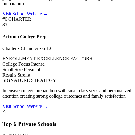
preparation
Visit School Website →
#6 CHARTER
85
Arizona College Prep
Charter • Chandler • 6-12
ENROLLMENT EXCELLENCE FACTORS
College Focus
Intense
Small Size
Personal
Results
Strong
SIGNATURE STRATEGY
Intensive college preparation with small class sizes and personalized
attention creating strong college outcomes and family satisfaction
Visit School Website →
Top 6 Private Schools