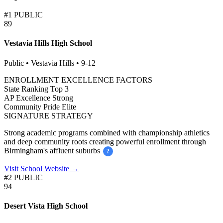
#1 PUBLIC
89
Vestavia Hills High School
Public • Vestavia Hills • 9-12
ENROLLMENT EXCELLENCE FACTORS
State Ranking
Top 3
AP Excellence
Strong
Community Pride
Elite
SIGNATURE STRATEGY
Strong academic programs combined with championship athletics
and deep community roots creating powerful enrollment through
Birmingham's affluent suburbs
?
Visit School Website →
#2 PUBLIC
94
Desert Vista High School