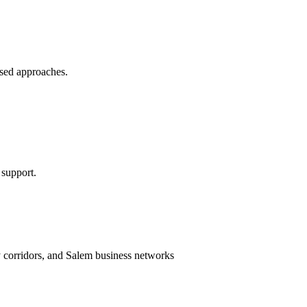
sed approaches.
 support.
ty corridors, and Salem business networks