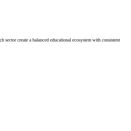
ech sector create a balanced educational ecosystem with consistent