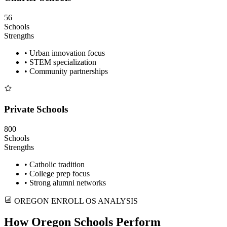
56
Schools
Strengths
• Urban innovation focus
• STEM specialization
• Community partnerships
Private Schools
800
Schools
Strengths
• Catholic tradition
• College prep focus
• Strong alumni networks
OREGON ENROLL OS ANALYSIS
How Oregon Schools Perform