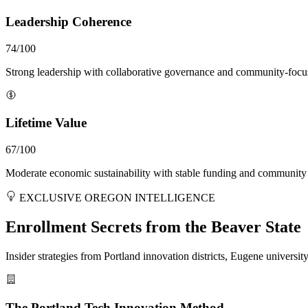
Leadership Coherence
74/100
Strong leadership with collaborative governance and community-focu
Lifetime Value
67/100
Moderate economic sustainability with stable funding and community
EXCLUSIVE OREGON INTELLIGENCE
Enrollment Secrets from the Beaver State
Insider strategies from Portland innovation districts, Eugene universi
The Portland Tech Innovation Method