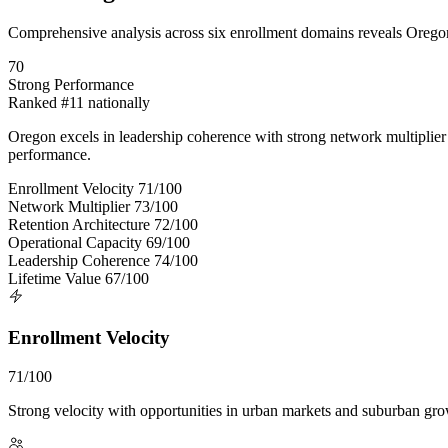
Comprehensive analysis across six enrollment domains reveals Oregon
70
Strong Performance
Ranked #11 nationally
Oregon excels in leadership coherence with strong network multiplier a
performance.
Enrollment Velocity
71/100
Network Multiplier
73/100
Retention Architecture
72/100
Operational Capacity
69/100
Leadership Coherence
74/100
Lifetime Value
67/100
Enrollment Velocity
71/100
Strong velocity with opportunities in urban markets and suburban gro