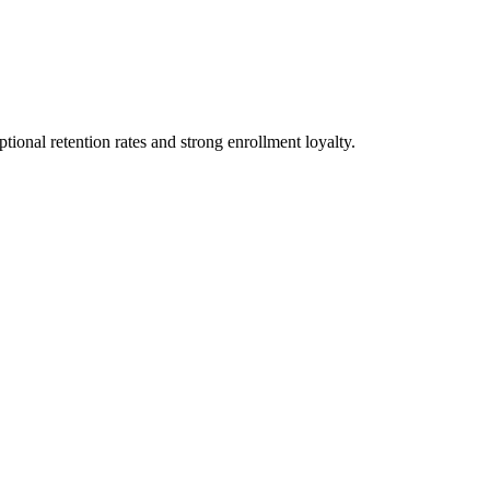
ional retention rates and strong enrollment loyalty.