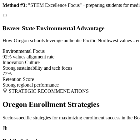
Method #3:
"STEM Excellence Focus" - preparing students for medic
Beaver State Environmental Advantage
How Oregon schools leverage authentic Pacific Northwest values - envir
Environmental Focus
92% values alignment rate
Innovation Culture
Strong sustainability and tech focus
72%
Retention Score
Strong regional performance
STRATEGIC RECOMMENDATIONS
Oregon Enrollment Strategies
Sector-specific strategies for maximizing enrollment success in the 