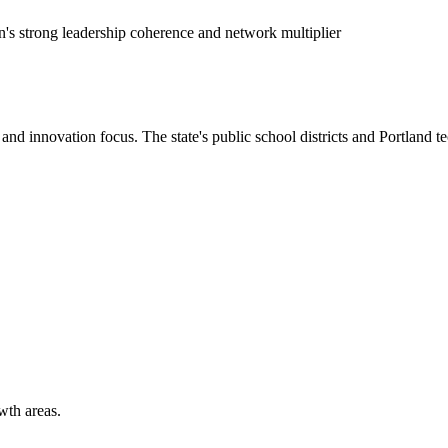
's strong leadership coherence and network multiplier
nd innovation focus. The state's public school districts and Portland t
wth areas.