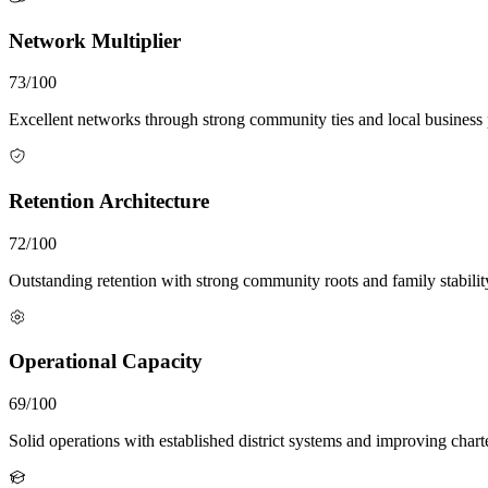
Network Multiplier
73/100
Excellent networks through strong community ties and local business 
Retention Architecture
72/100
Outstanding retention with strong community roots and family stabilit
Operational Capacity
69/100
Solid operations with established district systems and improving chart