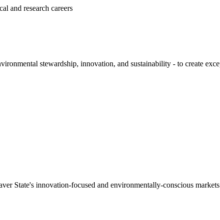
al and research careers
onmental stewardship, innovation, and sustainability - to create except
Beaver State's innovation-focused and environmentally-conscious markets