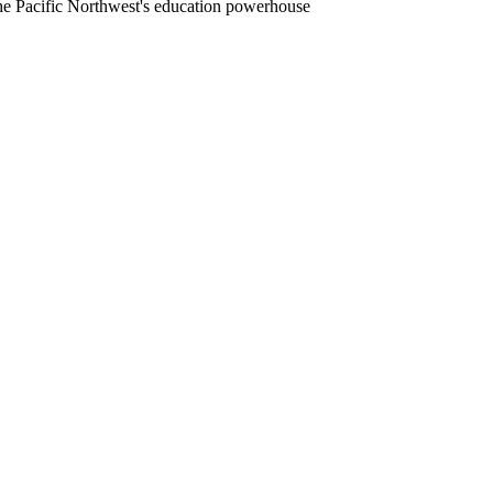
he Pacific Northwest's education powerhouse