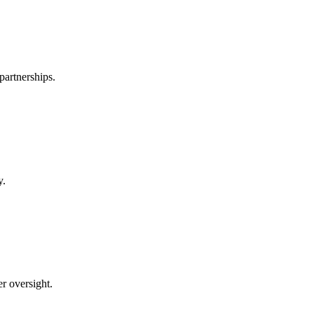
partnerships.
y.
er oversight.