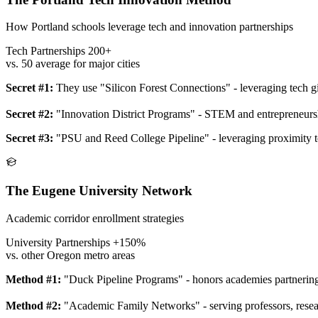
How Portland schools leverage tech and innovation partnerships
Tech Partnerships
200+
vs. 50 average for major cities
Secret #1:
They use "Silicon Forest Connections" - leveraging tech g
Secret #2:
"Innovation District Programs" - STEM and entrepreneursh
Secret #3:
"PSU and Reed College Pipeline" - leveraging proximity to
The Eugene University Network
Academic corridor enrollment strategies
University Partnerships
+150%
vs. other Oregon metro areas
Method #1:
"Duck Pipeline Programs" - honors academies partnering
Method #2:
"Academic Family Networks" - serving professors, resear