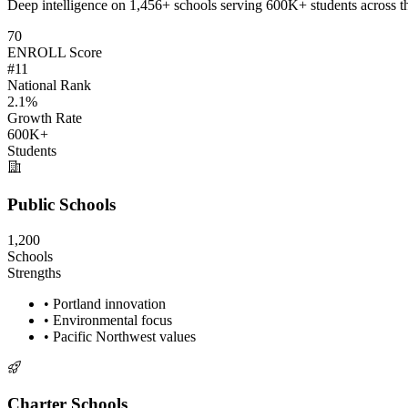
Deep intelligence on 1,456+ schools serving 600K+ students across t
70
ENROLL Score
#11
National Rank
2.1%
Growth Rate
600K+
Students
Public Schools
1,200
Schools
Strengths
• Portland innovation
• Environmental focus
• Pacific Northwest values
Charter Schools