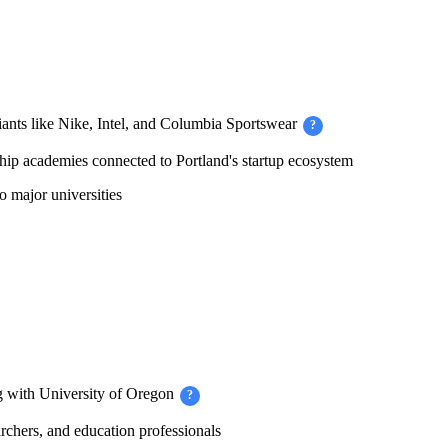
iants like Nike, Intel, and Columbia Sportswear
?
ip academies connected to Portland's startup ecosystem
 major universities
 with University of Oregon
?
chers, and education professionals