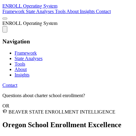
ENROLL
Operating System
Framework
State Analyses
Tools
About
Insights
Contact
ENROLL
Operating System
Navigation
Framework
State Analyses
Tools
About
Insights
Contact
Questions about charter school enrollment?
OR
BEAVER STATE ENROLLMENT INTELLIGENCE
Oregon School
Enrollment Excellence